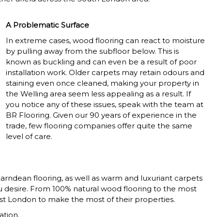
A Problematic Surface
In extreme cases, wood flooring can react to moisture
by pulling away from the subfloor below. This is
known as buckling and can even be a result of poor
installation work. Older carpets may retain odours and
staining even once cleaned, making your property in
the Welling area seem less appealing as a result. If
you notice any of these issues, speak with the team at
BR Flooring. Given our 90 years of experience in the
trade, few flooring companies offer quite the same
level of care.
Karndean flooring, as well as warm and luxuriant carpets
ou desire. From 100% natural wood flooring to the most
st London to make the most of their properties.
ation.