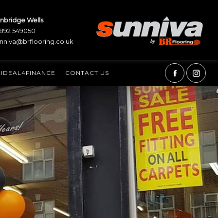
nbridge Wells
892 549050
nniva@brflooring.co.uk
IDEAL4FINANCE
CONTACT US