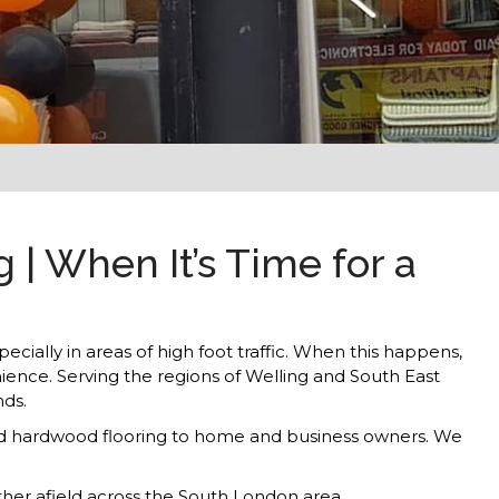
| When It’s Time for a
ecially in areas of high foot traffic. When this happens,
nience. Serving the regions of Welling and South East
nds.
s and hardwood flooring to home and business owners. We
rther afield across the South London area.