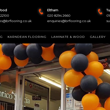
Wood
Eltham
Tu
822100
020 8294 2660
01
es@brflooring.co.uk
enquiries@brflooring.co.uk
su
NG
KARNDEAN FLOORING
LAMINATE & WOOD
GALLERY