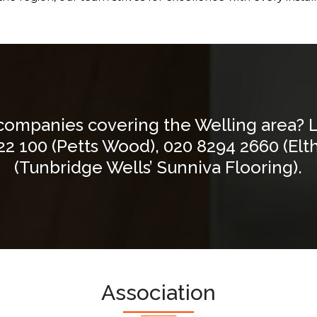
 companies covering the Welling area? 
22 100
(Petts Wood),
020 8294 2660
(Elt
(Tunbridge Wells’ Sunniva Flooring).
Association