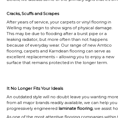
Cracks, Scuffs and Scrapes
After years of service, your carpets or vinyl flooring in
Welling may begin to show signs of physical damage.
This may be due to flooding after a burst pipe or a
leaking radiator, but more often than not happens
because of everyday wear. Our range of new Amtico
flooring, carpets and Karndean flooring can serve as
excellent replacements – allowing you to enjoy a new
surface that remains protected in the longer term.
It No Longer Fits Your Ideals
An outdated style will no doubt leave you wanting more. 
from all major brands readily available, we can help yo
progressively engineered
laminate flooring
, we assist 
As one of the most attentive flooring companies within th