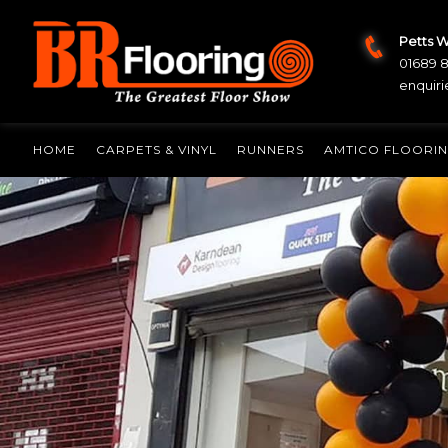
Petts 
01689 
enquiri
HOME
CARPETS & VINYL
RUNNERS
AMTICO FLOORI