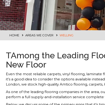
HOME
AREAS WE COVER
WELLING
TAmong the Leading Floor
New Floor
Even the most reliable carpets, vinyl flooring, laminate 
it’s a good idea to consider the options available inste
London, we stock high-quality Amtico flooring, carpets
As one of the leading flooring companies in the area, o
perform a full supply-and-installation service complete
Below, we discuss some of the primary signs that it’s ti