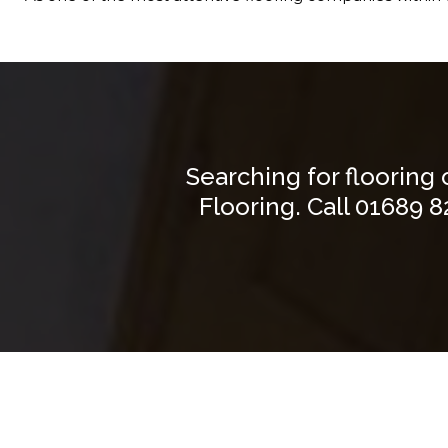
Searching for flooring
Flooring. Call
01689 8