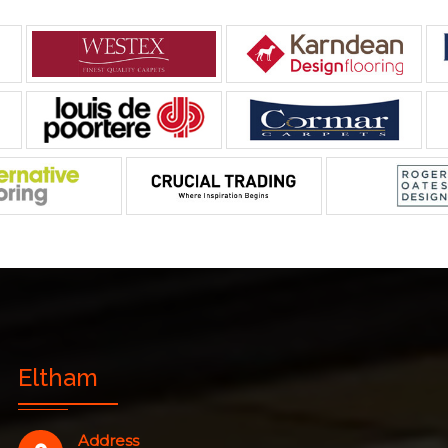
Eltham
Address