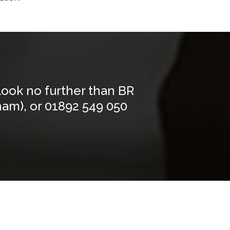
Look no further than BR
ham), or
01892 549 050