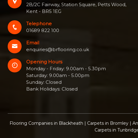
2B/2C Fairway, Station Square, Petts Wood,
Kent - BR5 1EG
Telephone
01689 822 100
Email
enquiries@brflooring.co.uk
Opening Hours
Monday - Friday: 9.00am - 5.30pm
Saturday: 9.00am - 5.00pm
Sunday: Closed
Bank Holidays: Closed
Flooring Companies in Blackheath
|
Carpets in Bromley
|
Am
Carpets in Tunbridg