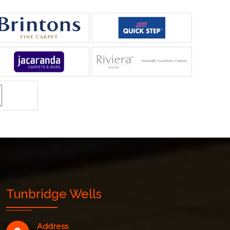
Tunbridge Wells
Address