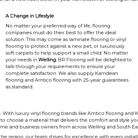
A Change in Lifestyle
No matter your preferred way of life, flooring
companies must do their best to offer the ideal
solution. This may come as laminate flooring or vinyl
flooring to protect against a new pet, or luxuriously
soft carpets to help support a small child. No matter
your needs in
Welling
, BR Flooring will be delighted to
talk through your requirements to ensure your
complete satisfaction. We also supply Karndean
flooring and Amtico flooring with 25-year guarantees
as standard.
With luxury vinyl flooring brands like Amtico flooring and 
u to choose a material that delivers the comfort and style y
home and business owners from across Welling and South Ea
e region, our team strives for excellence with every install