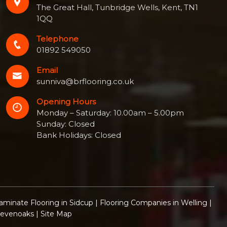
The Great Hall, Tunbridge Wells, Kent, TN1
1QQ
Telephone
01892 549050
Email
sunniva@brflooring.co.uk
Opening Hours
Monday – Saturday: 10.00am – 5.00pm
Sunday: Closed
Bank Holidays: Closed
aminate Flooring in Sidcup
|
Flooring Companies in Welling
|
Sevenoaks
|
Site Map