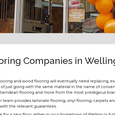
ing Companies in Welling 
flooring and wood flooring will eventually need replacing, esp
ad of just going with the same material in the name of conve
, Karndean flooring and more from the most prestigious bra
ur team provides laminate flooring, vinyl flooring, carpet
 with the relevant guarantees.
me for a new floor, either in your hometown of Welling or fu