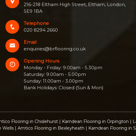
216-218 Eltham High Street, Eltham, London,
SE9 1BA
Telephone
020 8294 2660
Email
enquiries@brflooring.co.uk
Opening Hours
Monday - Friday: 9.00am - 5.30pm
Saturday: 9.00am - 5.00pm
Sunday: 11.00am - 3.00pm
Bank Holidays: Closed (Sun & Mon)
tico Flooring in Chislehurst
|
Karndean Flooring in Orpington
|
L
e Wells
|
Amtico Flooring in Bexleyheath
|
Karndean Flooring in 