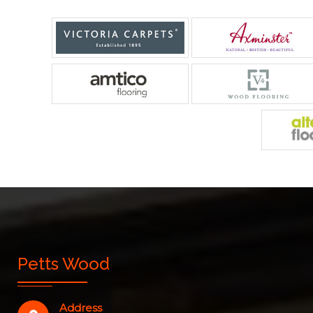
Petts Wood
Address